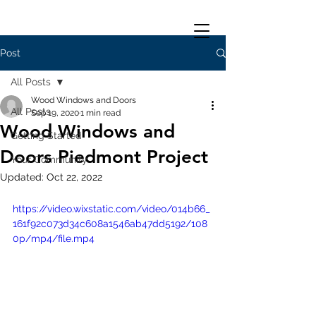
Post
All Posts
Wood Windows and Doors
All Posts
Sep 19, 2020
1 min read
Wood Windows and
Getting Started
Doors Piedmont Project
Your Community
Updated:
Oct 22, 2022
https://video.wixstatic.com/video/014b66_
161f92c073d34c608a1546ab47dd5192/108
0p/mp4/file.mp4