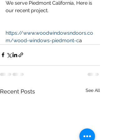
We serve Piedmont California, Here is 
our recent project.
https://www.woodwindowsndoors.co
m/wood-windows-piedmont-c
a
See All
Recent Posts