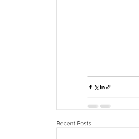
Recent Posts