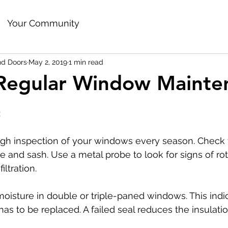
Your Community
d Doors
May 2, 2019
1 min read
 Regular Window Mainte
:
gh inspection of your windows every season. Check 
 and sash. Use a metal probe to look for signs of rot
iltration.
moisture in double or triple-paned windows. This indic
has to be replaced. A failed seal reduces the insulatio