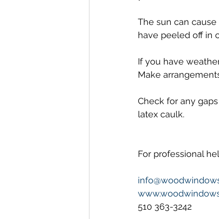
The sun can cause c
have peeled off in c
If you have weather
Make arrangements f
Check for any gaps
latex caulk.
For professional h
info@woodwindow
www.woodwindows
510 363-3242