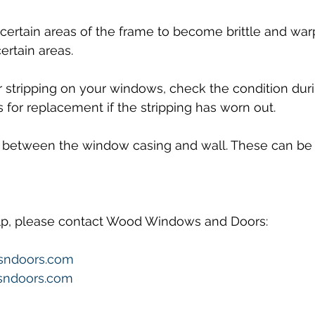
ertain areas of the frame to become brittle and war
ertain areas.
 stripping on your windows, check the condition duri
or replacement if the stripping has worn out.
 between the window casing and wall. These can be fi
elp, please contact Wood Windows and Doors:
sndoors.com
ndoors.com