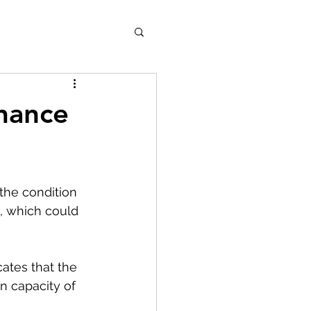
nance
the condition 
, which could 
ates that the 
n capacity of 