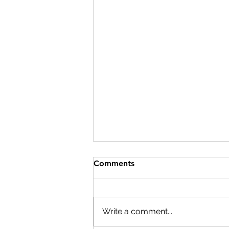
Comments
Write a comment...