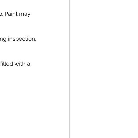
p. Paint may 
ng inspection. 
lled with a 