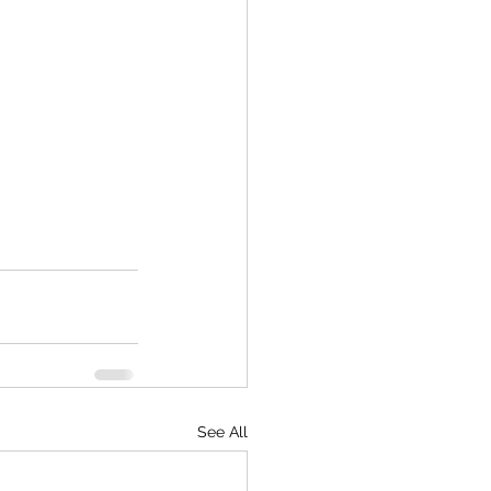
See All