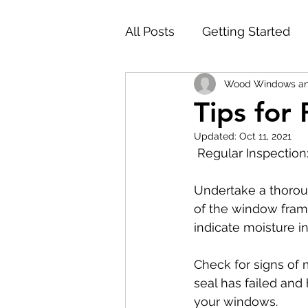
All Posts
Getting Started
Wood Windows an
Tips for
Updated:
Oct 11, 2021
 Regular Inspection
Undertake a thorou
of the window frame
indicate moisture inf
Check for signs of 
seal has failed and 
your windows.