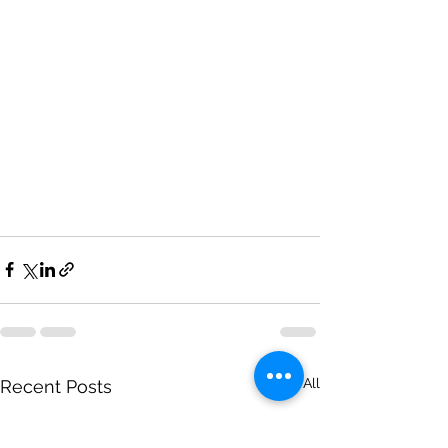
See All
Recent Posts