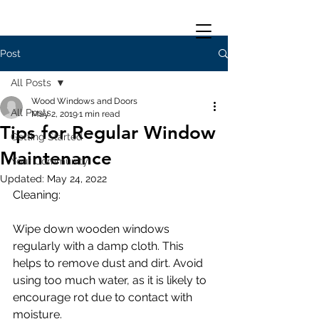
Post
All Posts
Wood Windows and Doors
All Posts
May 2, 2019
1 min read
Tips for Regular Window
Getting Started
Maintenance
Your Community
Updated:
May 24, 2022
Cleaning:
Wipe down wooden windows 
regularly with a damp cloth. This 
helps to remove dust and dirt. Avoid 
using too much water, as it is likely to 
encourage rot due to contact with 
moisture.