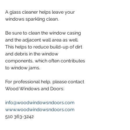
A glass cleaner helps leave your 
windows sparkling clean.
Be sure to clean the window casing 
and the adjacent wall area as well. 
This helps to reduce build-up of dirt 
and debris in the window 
components, which often contributes 
to window jams.
For professional help, please contact 
Wood Windows and Doors:
info@woodwindowsndoors.com
www.woodwindowsndoors.com
510 363-3242