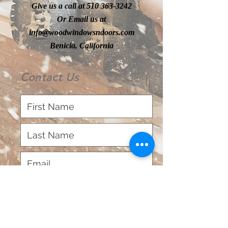
Give us a call at
510 363-3242
Or Email us at
info@woodwindowsndoors.com
Benicia, California
Contact Us