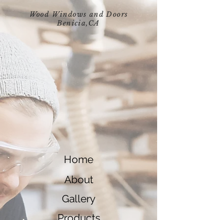
Wood Windows and Doors
Benicia,
CA
Home
About
Gallery
Products