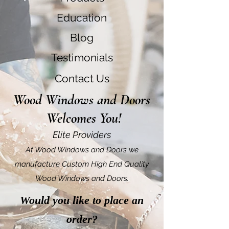
Education
Blog
Testimonials
Contact Us
Wood Windows and Doors
Welcomes You!
Elite Providers
At Wood Windows and Doors we
manufacture Custom High End Quality
Wood Windows and Doors.
Would you like to place an
order?