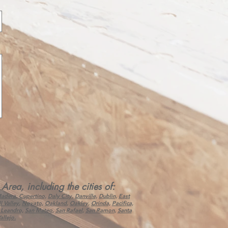
ea, including the cities of:
Madera
,
Cupertino,
Daly City,
Danville,
Dublin,
East
l Valley
,
Novato,
Oakland
,
Oakley,
Orinda,
Pacifica,
 Leandro,
San Mateo
,
San Rafael
,
San Ramon
,
Santa
allejo.