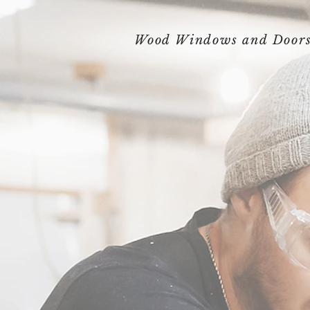
Wood Windows and Door