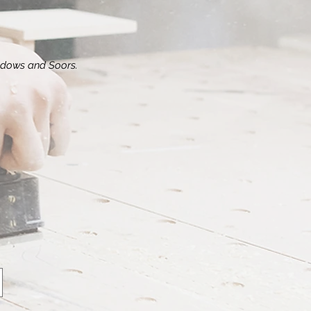
dows and Soors.