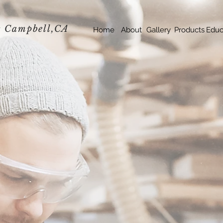
s
Campbell,
CA
Home
About
Gallery
Products
Educ