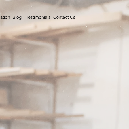
ation
Blog
Testimonials
Contact Us