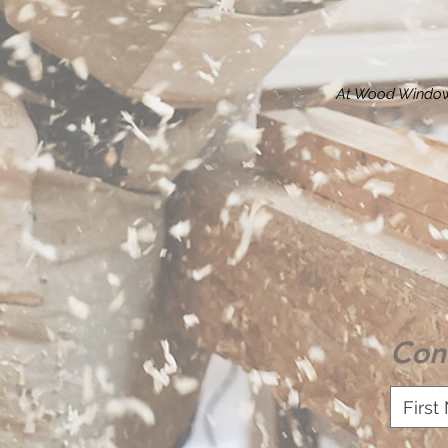
At Wood Window
Con