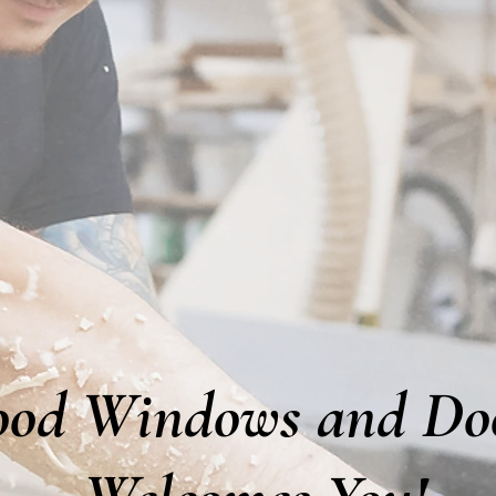
od Windows and Do