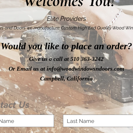
Welcomes You!
Elite Providers
s and Doors we manufacture Custom High End Quality Wood Win
Would you like to place an order?
Give us a call at 510 363-3242
Or Email us at
info@woodwindowsndoors.com
Campbell, California
tact Us