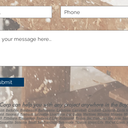
ubmit
 can help you with any project anywhere in the Bay Ar
int,
Berkeley,
Brentwood,
Burlingame,
Calistoga,
Campbell,
Crockett,
Concord,
Corte 
eld,
Hayward,
Fremont,
Lafayette,
Livermore,
Los Gatos
,
Martinez
,
Milpitas
,
Moraga
,
Mil
l,
Pittsburg,
Pleasanton,
Redwood City,
Richmond,
Rodeo,
San Francisco,
San Jose,
San
Sausalito,
Sonoma,
South San Francisco,
Sunnyvale,
Tiburon,
Union City
,
Walnut Creek
,
V