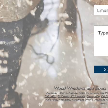
S
Wood Windows and Doors Corp
Alameda
,
Alamo,
Albany,
Antioch,
Benicia,
Bay Po
Palo Alto,
El Cerrito
,
El Sobrante
,
Emeryville,
Fairfi
Palo Alto,
Petaluma,
Piedmont,
Pinole,
Pleasant Hil
Rosa,