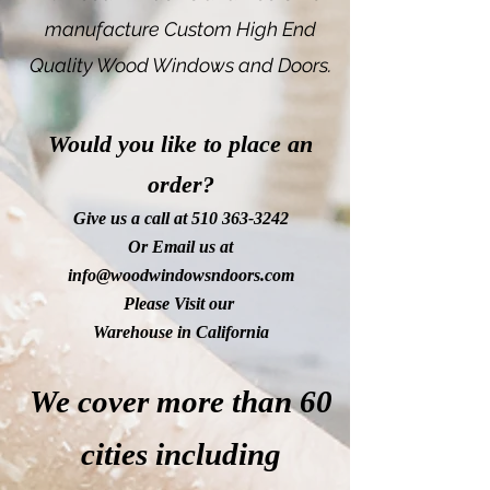
manufacture Custom High End
Quality Wood Windows and Doors.
Would you like to place an
order?
Give us a call at
510 363-3242
Or Email us at
info@woodwindowsndoors.com
Please Visit our
Warehouse in California
We cover more than 60
cities including