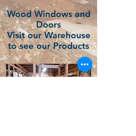
Wood Windows and
Doors
Visit our Warehouse
to see our Products
Wood Windows and