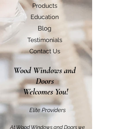
Products
Education
Blog
Testimonials
Contact Us
Wood Windows and
Doors
Welcomes You!
Elite Providers
At Wood Windows and Doors we