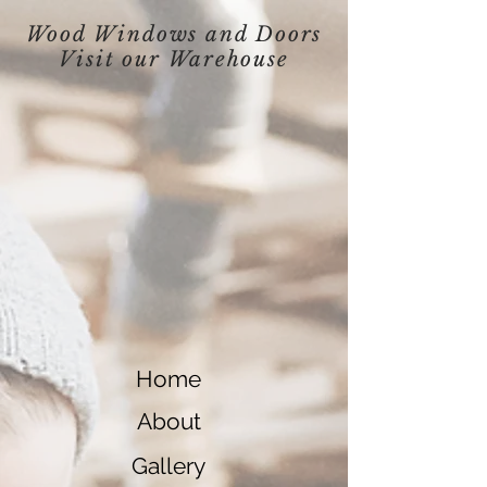
Wood Windows and Doors
Visit our
Warehouse
Home
About
Gallery