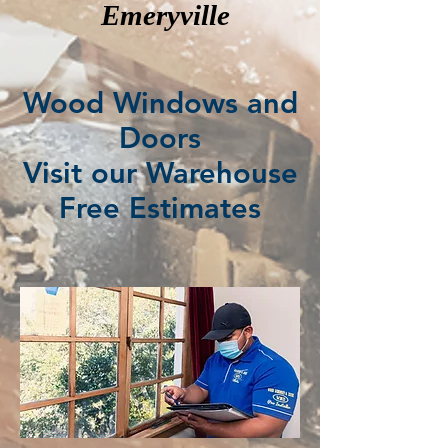
Emeryville
Wood Windows and
Doors
Visit our Warehouse
Free Estimates